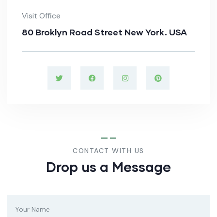
Visit Office
80 Broklyn Road Street New York. USA
CONTACT WITH US
Drop us a Message