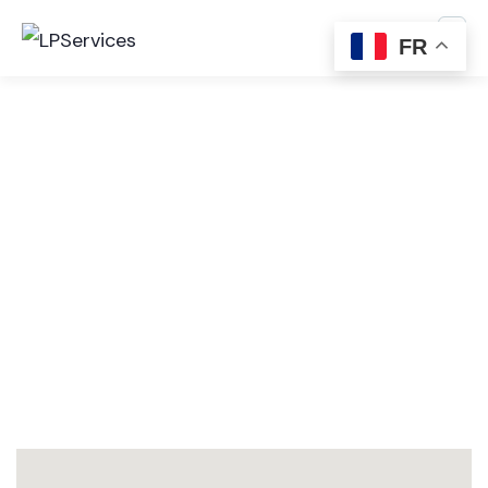
FR
Consulting for Every Business
The Best Business Consulting Firm you can Count
on.