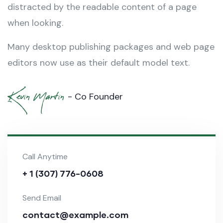
distracted by the readable content of a page
when looking.
Many desktop publishing packages and web page
editors now use as their default model text.
Kevin Martin
- Co Founder
Call Anytime
+ 1 (307) 776-0608
Send Email
contact@example.com