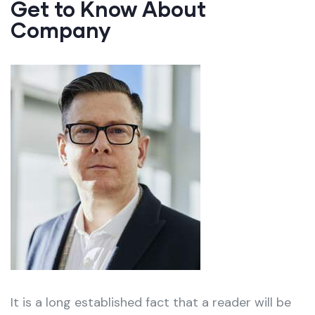
Get to Know About
Company
It is a long established fact that a reader will be