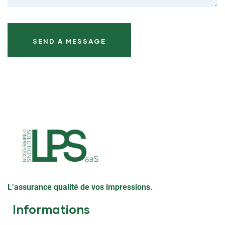
L’assurance qualité de vos impressions.
Informations