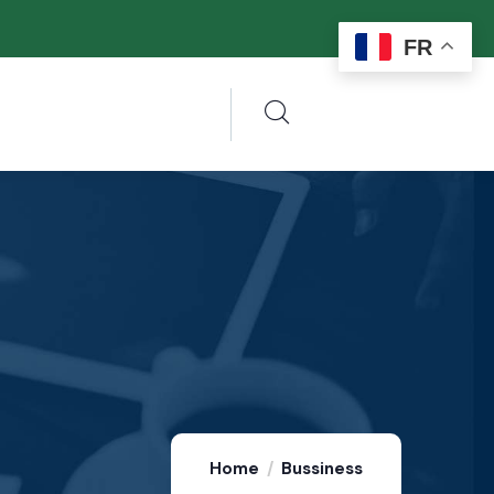
FR
Home
Bussiness