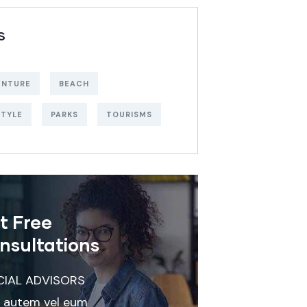
S
ENTURE
BEACH
STYLE
PARKS
TOURISMS
t Free
nsultations
CIAL ADVISORS
 autem vel eum