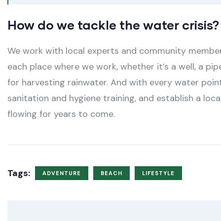
How do we tackle the water crisis?
We work with local experts and community members 
each place where we work, whether it’s a well, a pip
for harvesting rainwater. And with every water poin
sanitation and hygiene training, and establish a lo
flowing for years to come.
Tags:
ADVENTURE
BEACH
LIFESTYLE