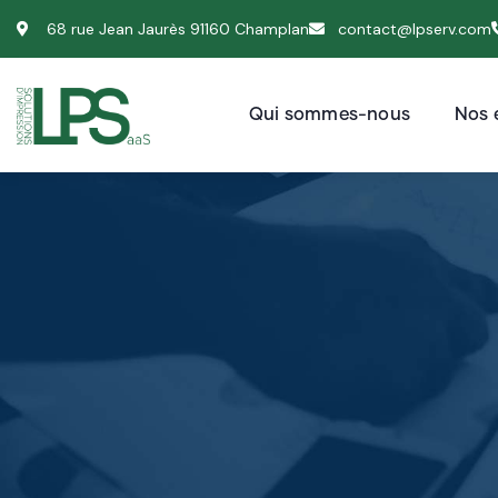
68 rue Jean Jaurès 91160 Champlan
contact@lpserv.com
Qui sommes-nous
Nos 