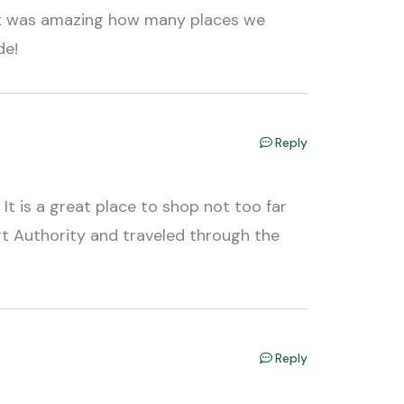
! It was amazing how many places we
de!
Reply
 It is a great place to shop not too far
t Authority and traveled through the
Reply