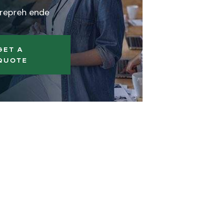
 repreh ende
GET A
QUOTE