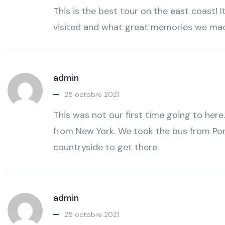
This is the best tour on the east coast
visited and what great memories we ma
admin
25 octobre 2021
This was not our first time going to here.
from New York. We took the bus from Por
countryside to get there.
admin
25 octobre 2021