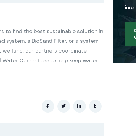
iure
to find the best sustainable solution in
ed system, a BioSand Filter, or a system
t we fund, our partners coordinate
cal Water Committee to help keep water