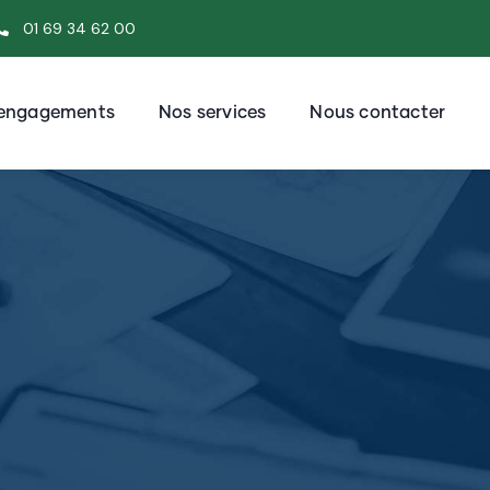
01 69 34 62 00
engagements
Nos services
Nous contacter