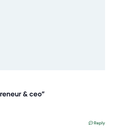
preneur & ceo”
Reply