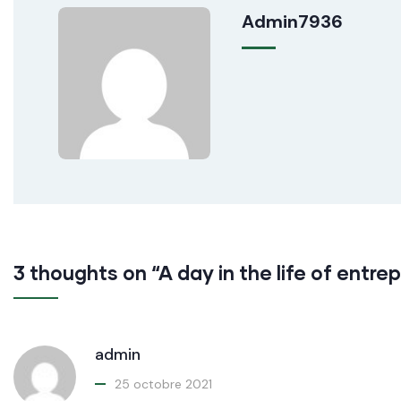
Admin7936
3 thoughts on “A day in the life of entre
admin
25 octobre 2021