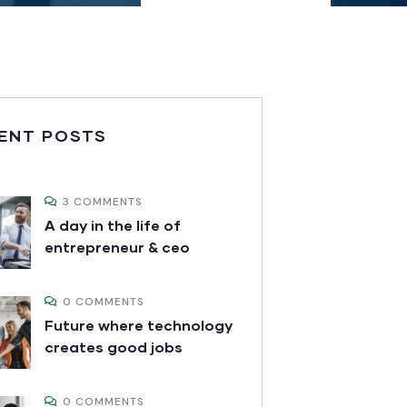
ENT POSTS
3 COMMENTS
A day in the life of
entrepreneur & ceo
0 COMMENTS
Future where technology
creates good jobs
0 COMMENTS