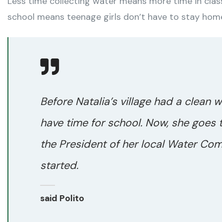
Less time collecting water means more time in class
school means teenage girls don’t have to stay hom
Before Natalia’s village had a clean w
have time for school. Now, she goes 
the President of her local Water Com
started.
said Polito