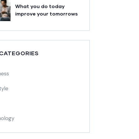
What you do today
improve your tomorrows
 CATEGORIES
ness
tyle
ology