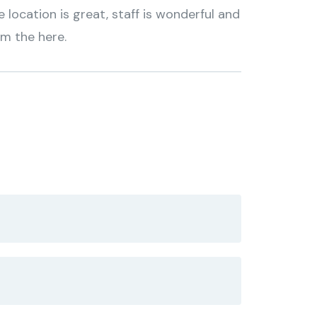
location is great, staff is wonderful and
om the here.