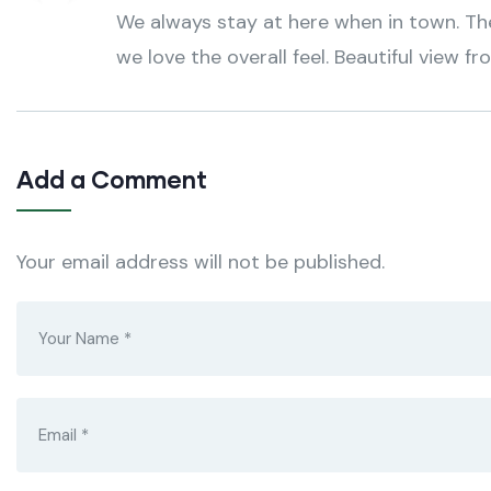
We always stay at here when in town. The 
we love the overall feel. Beautiful view fr
Add a Comment
Your email address will not be published.