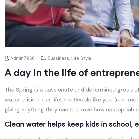
Admin7936
Bussiness
,
Life Style
A day in the life of entrepren
The Spring is a passionate and determined group of
water crisis in our lifetime. People like you, from m
giving anything they can to prove how unstoppabl
Clean water helps keep kids in school, es