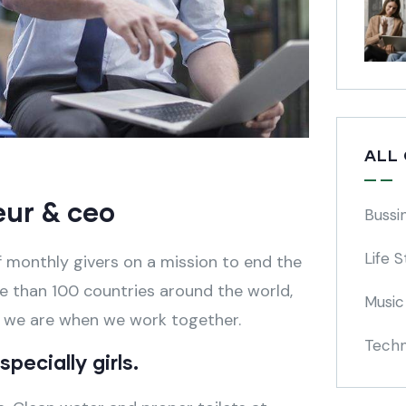
ALL
eur & ceo
Bussi
Life S
 monthly givers on a mission to end the
ore than 100 countries around the world,
Music
e we are when we work together.
Techn
pecially girls.