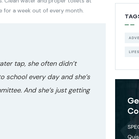
. Clean water and proper toilets at
e for a week out of every month.
TAG
ADV
LIFE
ater tap, she often didn’t
to school every day and she’s
mittee. And she’s just getting
Ge
Co
SPE
Quis