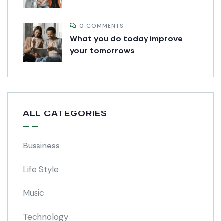
0 COMMENTS
What you do today improve
your tomorrows
ALL CATEGORIES
Bussiness
Life Style
Music
Technology