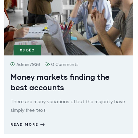
08
DÉC
Admin7936
0 Comments
Money markets finding the
best accounts
There are many variations of but the majority have
simply free text.
READ MORE