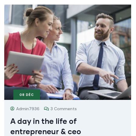
08
DÉC
Admin7936
3 Comments
A day in the life of
entrepreneur & ceo