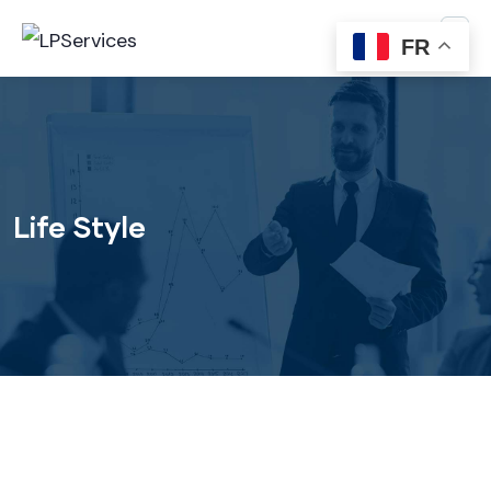
FR
Life Style