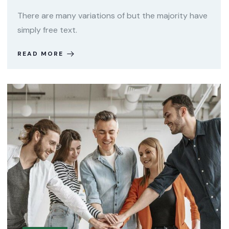
There are many variations of but the majority have
simply free text.
READ MORE