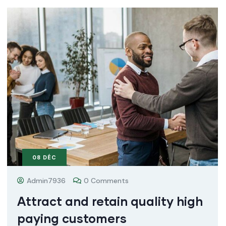
08
DÉC
Admin7936
0 Comments
Attract and retain quality high
paying customers