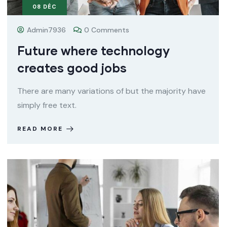
08
DÉC
Admin7936
0 Comments
Future where technology
creates good jobs
There are many variations of but the majority have
simply free text.
READ MORE