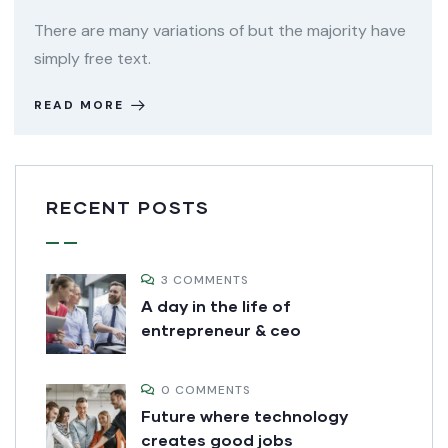
There are many variations of but the majority have
simply free text.
READ MORE
RECENT POSTS
3 COMMENTS
A day in the life of
entrepreneur & ceo
0 COMMENTS
Future where technology
creates good jobs