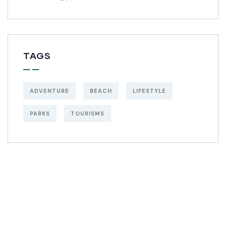
TAGS
ADVENTURE
BEACH
LIFESTYLE
PARKS
TOURISMS