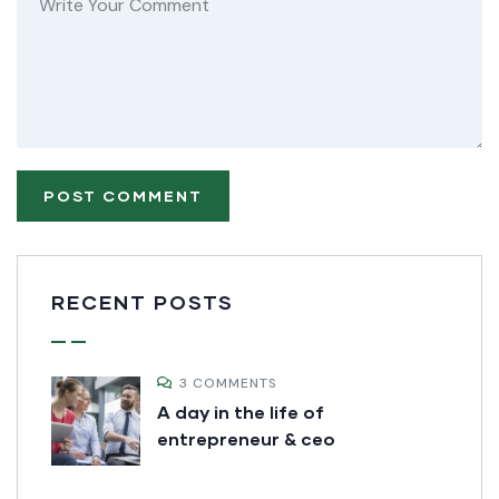
RECENT POSTS
3 COMMENTS
A day in the life of
entrepreneur & ceo