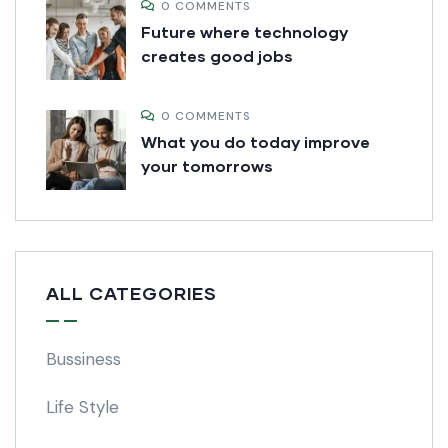
0 COMMENTS
Future where technology
creates good jobs
0 COMMENTS
What you do today improve
your tomorrows
ALL CATEGORIES
Bussiness
Life Style