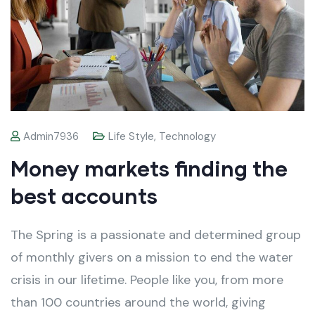
Admin7936
Life Style
,
Technology
Money markets finding the
best accounts
The Spring is a passionate and determined group
of monthly givers on a mission to end the water
crisis in our lifetime. People like you, from more
than 100 countries around the world, giving