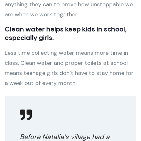
anything they can to prove how unstoppable we
are when we work together.
Clean water helps keep kids in school,
especially girls.
Less time collecting water means more time in
class. Clean water and proper toilets at school
means teenage girls don’t have to stay home for
a week out of every month.
Before Natalia’s village had a