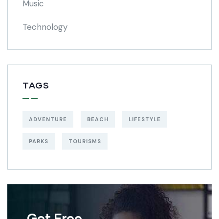
Music
Technology
TAGS
ADVENTURE
BEACH
LIFESTYLE
PARKS
TOURISMS
Get Free