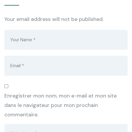
Your email address will not be published.
Enregistrer mon nom, mon e-mail et mon site
dans le navigateur pour mon prochain
commentaire.