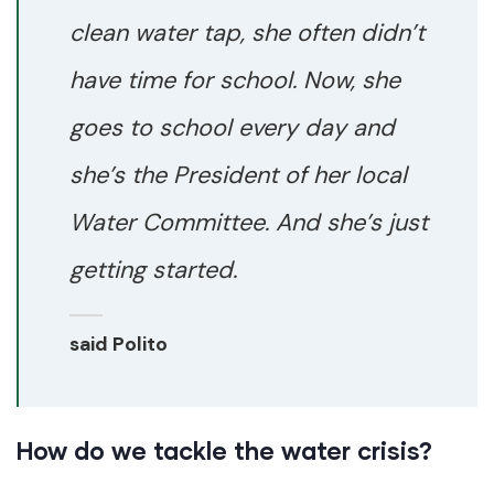
clean water tap, she often didn’t
have time for school. Now, she
goes to school every day and
she’s the President of her local
Water Committee. And she’s just
getting started.
said Polito
How do we tackle the water crisis?