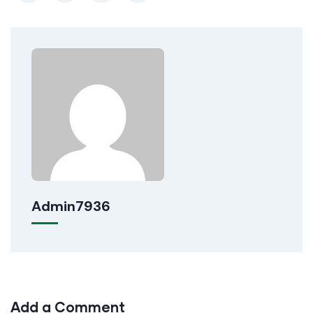
Admin7936
Add a Comment