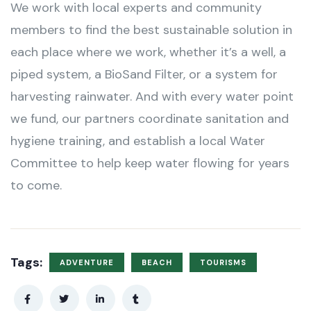
We work with local experts and community
members to find the best sustainable solution in
each place where we work, whether it’s a well, a
piped system, a BioSand Filter, or a system for
harvesting rainwater. And with every water point
we fund, our partners coordinate sanitation and
hygiene training, and establish a local Water
Committee to help keep water flowing for years
to come.
Tags:
ADVENTURE
BEACH
TOURISMS