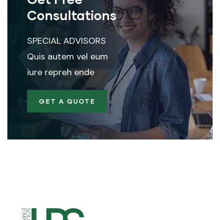
Consultations
SPECIAL ADVISORS
Quis autem vel eum
iure repreh ende
GET A QUOTE