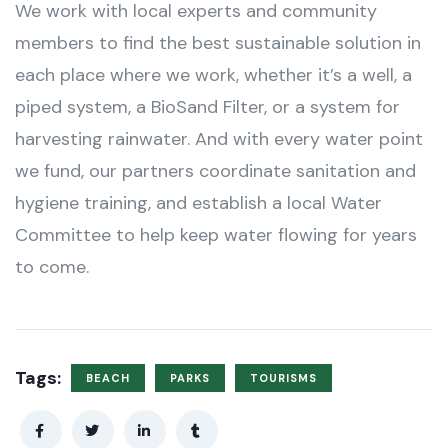
We work with local experts and community
members to find the best sustainable solution in
each place where we work, whether it’s a well, a
piped system, a BioSand Filter, or a system for
harvesting rainwater. And with every water point
we fund, our partners coordinate sanitation and
hygiene training, and establish a local Water
Committee to help keep water flowing for years
to come.
Tags:
BEACH
PARKS
TOURISMS