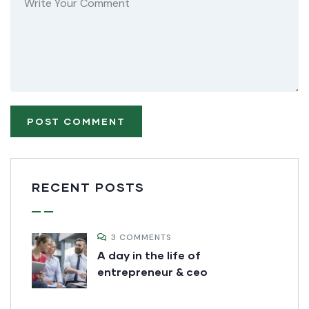
RECENT POSTS
3 COMMENTS
A day in the life of
entrepreneur & ceo