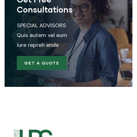
Consultations
SPECIAL ADVISORS
Quis autem vel eum
iure repreh ende
GET A QUOTE