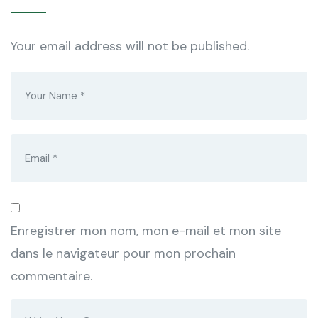
Your email address will not be published.
Enregistrer mon nom, mon e-mail et mon site
dans le navigateur pour mon prochain
commentaire.