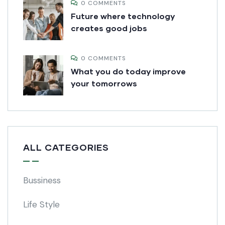
0 COMMENTS
Future where technology
creates good jobs
0 COMMENTS
What you do today improve
your tomorrows
ALL CATEGORIES
Bussiness
Life Style