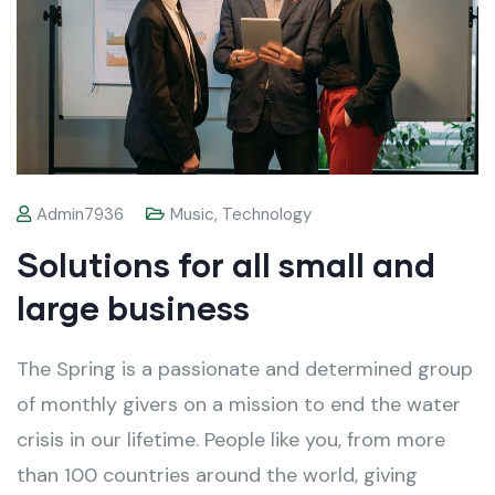
Admin7936
Music
,
Technology
Solutions for all small and
large business
The Spring is a passionate and determined group
of monthly givers on a mission to end the water
crisis in our lifetime. People like you, from more
than 100 countries around the world, giving