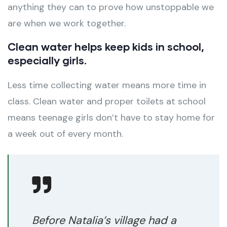
anything they can to prove how unstoppable we
are when we work together.
Clean water helps keep kids in school,
especially girls.
Less time collecting water means more time in
class. Clean water and proper toilets at school
means teenage girls don’t have to stay home for
a week out of every month.
Before Natalia’s village had a