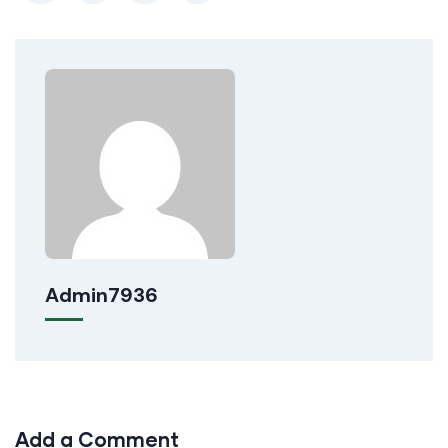
Admin7936
Add a Comment