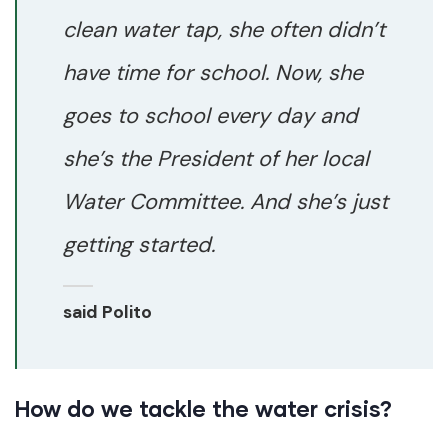
clean water tap, she often didn’t
have time for school. Now, she
goes to school every day and
she’s the President of her local
Water Committee. And she’s just
getting started.
said Polito
How do we tackle the water crisis?