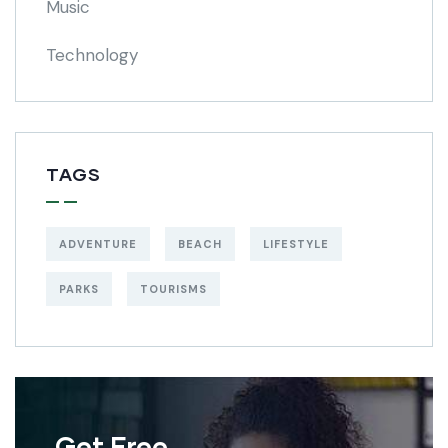
Music
Technology
TAGS
ADVENTURE
BEACH
LIFESTYLE
PARKS
TOURISMS
Get Free